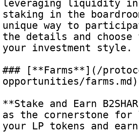
leveraging liquidity in
staking in the boardroo
unique way to participa
the details and choose 
your investment style.

### [**Farms**](/protoc
opportunities/farms.md)

**Stake and Earn B2SHAR
as the cornerstone for 
your LP tokens and earn