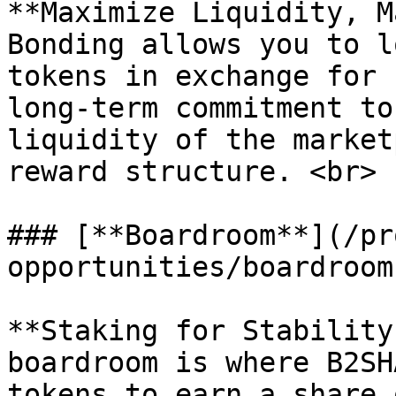
**Maximize Liquidity, M
Bonding allows you to l
tokens in exchange for 
long-term commitment to
liquidity of the market
reward structure. <br>

### [**Boardroom**](/pr
opportunities/boardroom.
**Staking for Stability
boardroom is where B2SH
tokens to earn a share 