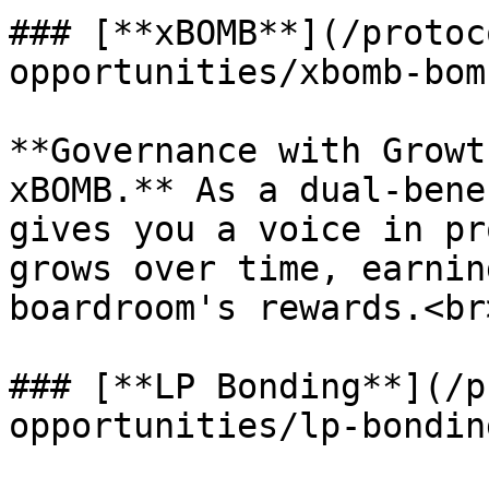
### [**xBOMB**](/protoc
opportunities/xbomb-bom
**Governance with Growt
xBOMB.** As a dual-bene
gives you a voice in pr
grows over time, earnin
boardroom's rewards.<br>
### [**LP Bonding**](/p
opportunities/lp-bondin