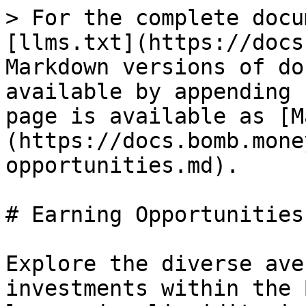
> For the complete docu
[llms.txt](https://docs
Markdown versions of do
available by appending 
page is available as [M
(https://docs.bomb.mone
opportunities.md).

# Earning Opportunities

Explore the diverse ave
investments within the 