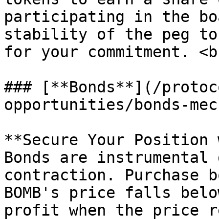
participating in the bo
stability of the peg to
for your commitment. <br
### [**Bonds**](/protoc
opportunities/bonds-mec
**Secure Your Position 
Bonds are instrumental 
contraction. Purchase b
BOMB's price falls belo
profit when the price r