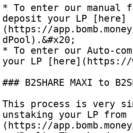
* To enter our manual f
deposit your LP [here]
(https://app.bomb.money
dPool).&#x20;

* To enter our Auto-com
your LP [here](https://
### B2SHARE MAXI to B2S
This process is very si
unstaking your LP from 
(https://app.bomb.money