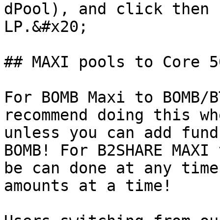
dPool), and click then 
LP.&#x20;

## MAXI pools to Core 5
For BOMB Maxi to BOMB/B
recommend doing this wh
unless you can add fund
BOMB! For B2SHARE MAXI 
be can done at any time
amounts at a time!
