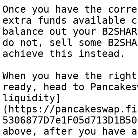
Once you have the corre
extra funds available c
balance out your B2SHAR
do not, sell some B2SHA
achieve this instead.

When you have the right
ready, head to Pancakes
liquidity]
(https://pancakeswap.fi
5306877D7e1F05d713D1B50
above, after you have a