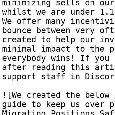
minimizing sells on our
whilst we are under 1.1
We offer many incentivi
bounce between very oft
created to help our inv
minimal impact to the p
everybody wins! If you 
after reading this arti
support staff in Discor
![We created the below 
guide to keep us over p
Migrating Positions Saf