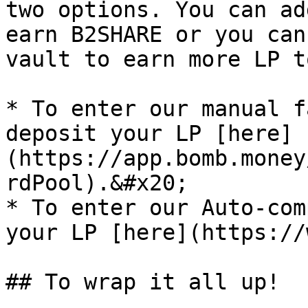
two options. You can ad
earn B2SHARE or you can
vault to earn more LP t
* To enter our manual f
deposit your LP [here]
(https://app.bomb.money
rdPool).&#x20;

* To enter our Auto-com
your LP [here](https://
## To wrap it all up!
