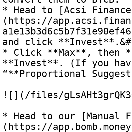
* Head to [Acsi Finance
(https://app.acsi.finan
a1e13b3d6c5b7f31e90ef46
and click **Invest**.&#x
* Click **Max**, then *
**Invest**. (If you hav
“**Proportional Suggest
![](/files/gLsAHt3grQK3
* Head to our [Manual F
(https://app.bomb.money