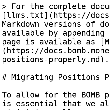
> For the complete docu
[llms.txt](https://docs
Markdown versions of do
available by appending 
page is available as [M
(https://docs.bomb.mone
positions-properly.md).

# Migrating Positions P
To allow for the BOMB p
is essential that we al