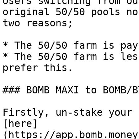
Users switching from ou
original 50/50 pools no
two reasons;

* The 50/50 farm is pay
* The 50/50 farm is les
prefer this.

### BOMB MAXI to BOMB/B
Firstly, un-stake your 
[here]
(https://app.bomb.money