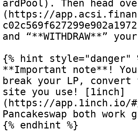
ardPool). Then head ove
(https://app.acsi.finan
c02c569f627299e902a1972
and “**WITHDRAW**” your
{% hint style="danger" %
**Important note**! You
break your LP, convert 
site you use! [1inch]
(https://app.1inch.io/#
Pancakeswap both work g
{% endhint %}
