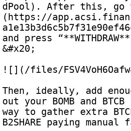
dPool). After this, go 
(https://app.acsi.finan
a1e13b3d6c5b7f31e90ef46
and press “**WITHDRAW**
&#x20;

![](/files/FSV4VoH6Oafw
Then, ideally, add enou
out your BOMB and BTCB 
way to gather extra BTC
B2SHARE paying manual f