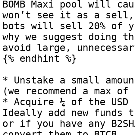
BOMB Maxi pool will cau
won’t see it as a sell,
bots will sell 20% of y
why we suggest doing th
avoid large, unnecessar
{% endhint %}

* Unstake a small amoun
(we recommend a max of 
* Acquire ¼ of the USD 
Ideally add new funds t
or if you have any B2SH
convert them to BTCB.
