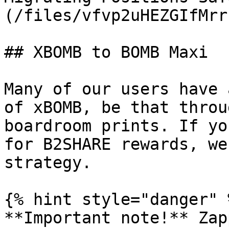
(/files/vfvp2uHEZGIfMrr
## XBOMB to BOMB Maxi

Many of our users have 
of xBOMB, be that throu
boardroom prints. If yo
for B2SHARE rewards, we
strategy.

{% hint style="danger" %
**Important note!** Zap