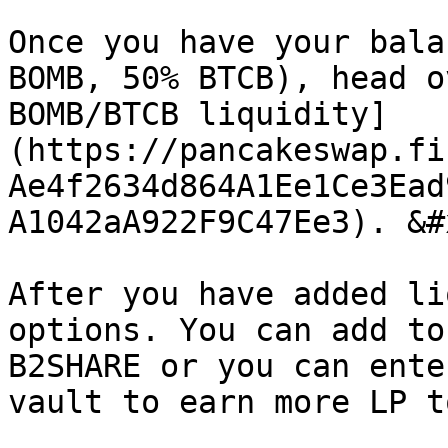
Once you have your bala
BOMB, 50% BTCB), head o
BOMB/BTCB liquidity]
(https://pancakeswap.fi
Ae4f2634d864A1Ee1Ce3Ead
A1042aA922F9C47Ee3). &#x
After you have added li
options. You can add to
B2SHARE or you can ente
vault to earn more LP t