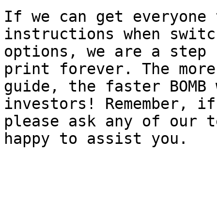
If we can get everyone 
instructions when switc
options, we are a step 
print forever. The more
guide, the faster BOMB 
investors! Remember, if
please ask any of our t