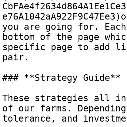
CbFAe4f2634d864A1Ee1Ce3
e76A1042aA922F9C47Ee3)o
you are going for. Each
bottom of the page whic
specific page to add li
pair.

### **Strategy Guide**

These strategies all in
of our farms. Depending
tolerance, and investmen