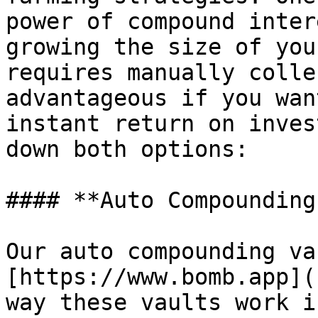
power of compound inter
growing the size of you
requires manually colle
advantageous if you wan
instant return on inves
down both options:

#### **Auto Compounding
Our auto compounding va
[https://www.bomb.app](
way these vaults work i