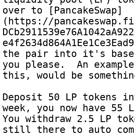
over to [PancakeSwap]
(https://pancakeswap.fi
DCb2911539e76A1042aA922
e4f2634d864A1Ee1Ce3Ead9
the pair into it's base
you please.  An example
this, would be somethin
Deposit 50 LP tokens in
week, you now have 55 LP
You withdraw 2.5 LP tok
still there to auto com