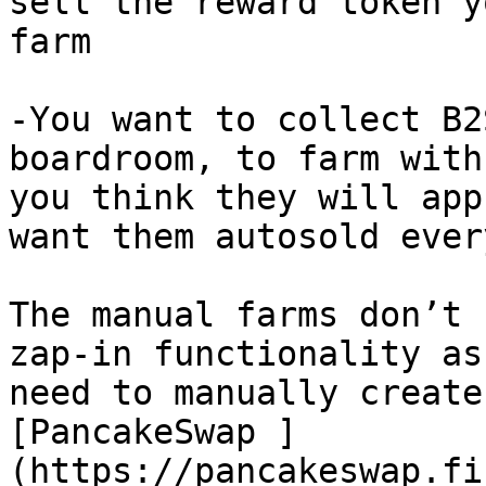
sell the reward token y
farm

-You want to collect B2
boardroom, to farm with
you think they will app
want them autosold ever
The manual farms don’t 
zap-in functionality as
need to manually create
[PancakeSwap ]
(https://pancakeswap.fi