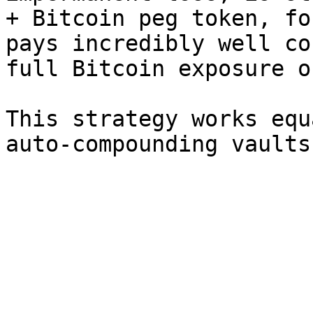
+ Bitcoin peg token, fo
pays incredibly well co
full Bitcoin exposure o
This strategy works equ