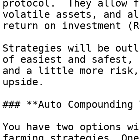
protocol.  They allow f
volatile assets, and al
return on investment (RO
Strategies will be outl
of easiest and safest, 
and a little more risk,
upside.

### **Auto Compounding 
You have two options wi
farming strategies. One