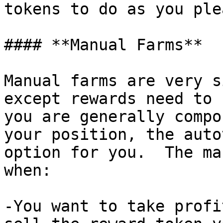
tokens to do as you ple
#### **Manual Farms**

Manual farms are very s
except rewards need to 
you are generally compo
your position, the auto
option for you.  The ma
when:

-You want to take profi