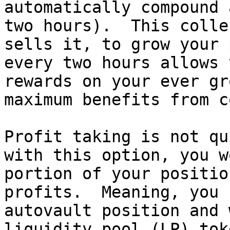
automatically compound 
two hours).  This colle
sells it, to grow your 
every two hours allows 
rewards on your ever gr
maximum benefits from c
Profit taking is not qu
with this option, you w
portion of your positio
profits.  Meaning, you 
autovault position and 
liquidity pool (LP) tok