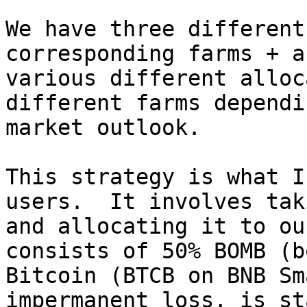
We have three different
corresponding farms + a
various different alloc
different farms dependi
market outlook.

This strategy is what I
users.  It involves tak
and allocating it to ou
consists of 50% BOMB (b
Bitcoin (BTCB on BNB Sm
impermanent loss, is st