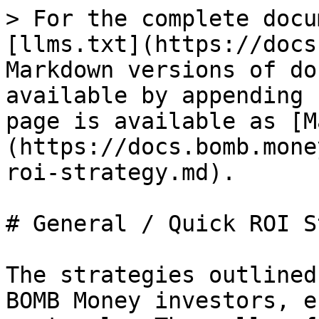
> For the complete docu
[llms.txt](https://docs
Markdown versions of do
available by appending 
page is available as [M
(https://docs.bomb.mone
roi-strategy.md).

# General / Quick ROI S
The strategies outlined
BOMB Money investors, e