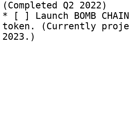
(Completed Q2 2022)

* [ ] Launch BOMB CHAIN
token. (Currently proje