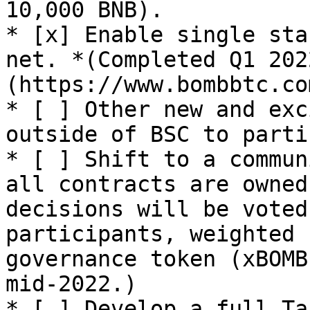
10,000 BNB).

* [x] Enable single sta
net. *(Completed Q1 202
(https://www.bombbtc.co
* [ ] Other new and exc
outside of BSC to parti
* [ ] Shift to a commun
all contracts are owned
decisions will be voted
participants, weighted 
governance token (xBOMB
mid-2022.)

* [ ] Develop a full Ta