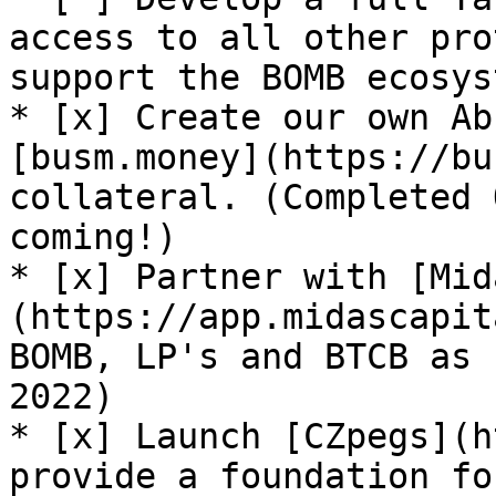
access to all other pro
support the BOMB ecosys
* [x] Create our own Ab
[busm.money](https://bu
collateral. (Completed 
coming!)

* [x] Partner with [Mid
(https://app.midascapit
BOMB, LP's and BTCB as 
2022)

* [x] Launch [CZpegs](h
provide a foundation fo