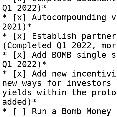
Q1 2022)*

* [x] Autocompounding v
2021)*

* [x] Establish partner
(Completed Q1 2022, mor
* [x] Add BOMB single s
Q1 2022)*

* [x] Add new incentivi
new ways for investors 
yields within the proto
added)*

* [ ] Run a Bomb Money 