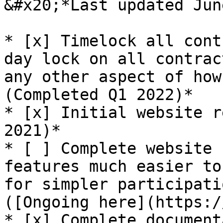
&#x20;*Last updated Jun
* [x] Timelock all cont
day lock on all contrac
any other aspect of how
(Completed Q1 2022)*

* [x] Initial website r
2021)*

* [ ] Complete website 
features much easier to
for simpler participati
([Ongoing here](https:/
* [x] Complete document