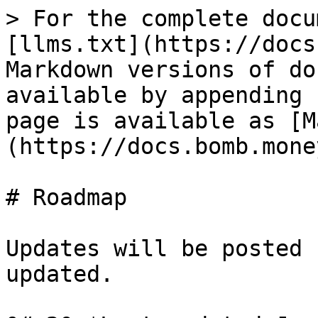
> For the complete docu
[llms.txt](https://docs
Markdown versions of do
available by appending 
page is available as [M
(https://docs.bomb.mone
# Roadmap

Updates will be posted 
updated.
